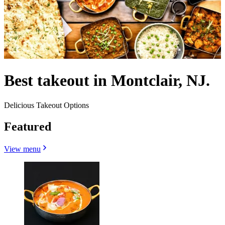
Best takeout in Montclair, NJ.
Delicious Takeout Options
Featured
View menu