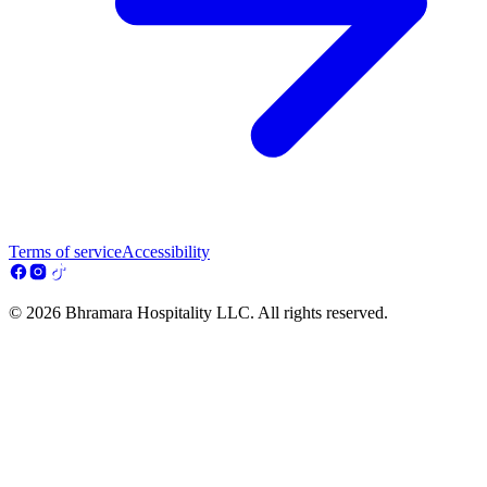
Terms of service
Accessibility
© 2026 Bhramara Hospitality LLC. All rights reserved.