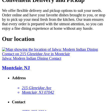
We offer flexible delivery and pickup options to suit your needs.
Order online and have your favorite dishes brought to you, or stop
by to pick up your meal fresh from the kitchen. Our team ensures
that every order is prepared with the utmost attention, so you can
enjoy a fine dining experience at home without any hassle.
Our location
Jalwa: Modern Indian Dining Contact
Montclair, NJ
Address
215 Glenridge Ave
Montclair, NJ 07042
Contact