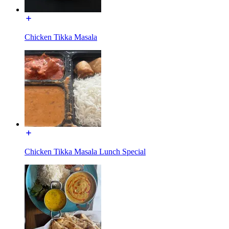
Chicken Tikka Masala
Chicken Tikka Masala Lunch Special