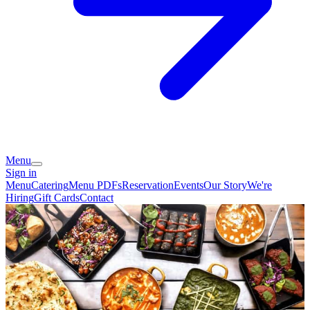
Menu
Sign in
Menu
Catering
Menu PDFs
Reservation
Events
Our Story
We're
Hiring
Gift Cards
Contact