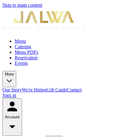
Skip to main content
Menu
Catering
Menu PDFs
Reservation
Events
More
Our Story
We're Hiring
Gift Cards
Contact
Sign in
Account