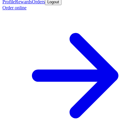
Profile
Rewards
Orders
Logout
Order online