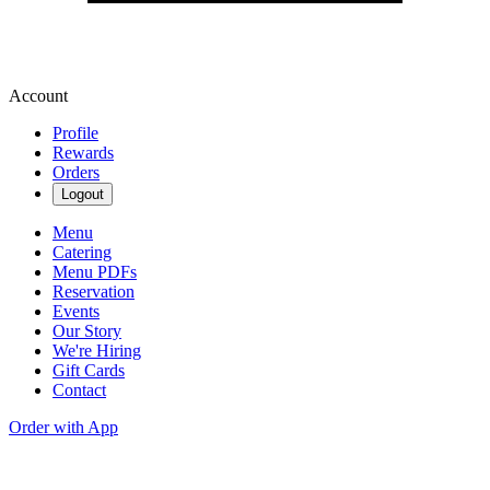
Account
Profile
Rewards
Orders
Logout
Menu
Catering
Menu PDFs
Reservation
Events
Our Story
We're Hiring
Gift Cards
Contact
Order with App