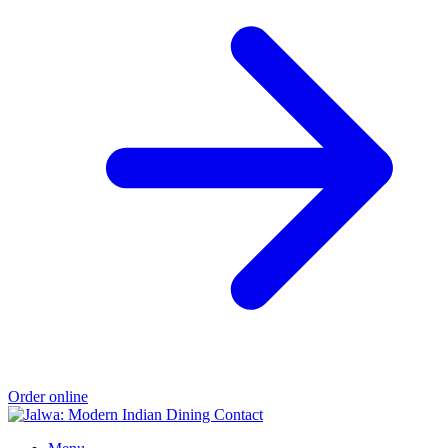
Order online