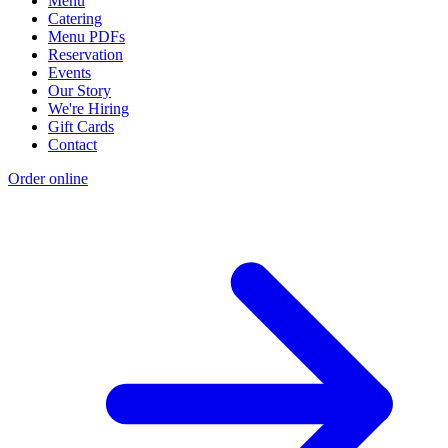
Menu
Catering
Menu PDFs
Reservation
Events
Our Story
We're Hiring
Gift Cards
Contact
Order online