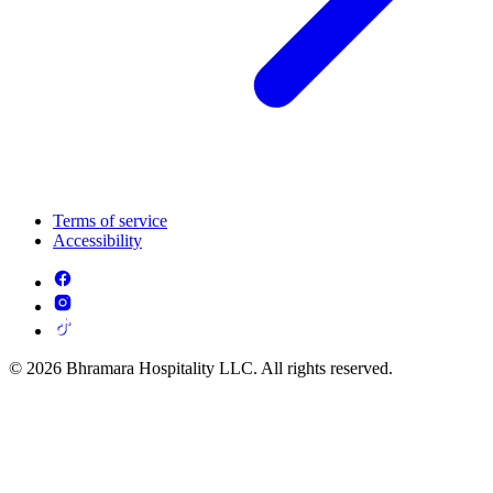
Terms of service
Accessibility
© 2026 Bhramara Hospitality LLC. All rights reserved.