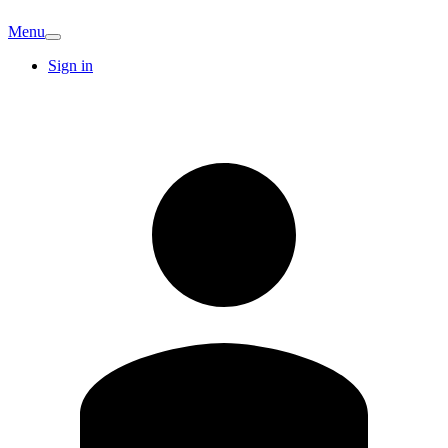
Menu
Sign in