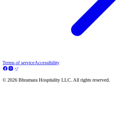
Terms of service
Accessibility
© 2026 Bhramara Hospitality LLC. All rights reserved.