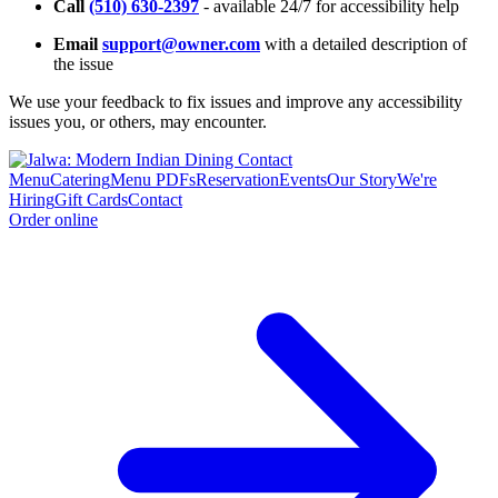
Call
(510) 630-2397
- available 24/7 for accessibility help
Email
support@owner.com
with a detailed description of
the issue
We use your feedback to fix issues and improve any accessibility
issues you, or others, may encounter.
Menu
Catering
Menu PDFs
Reservation
Events
Our Story
We're
Hiring
Gift Cards
Contact
Order online