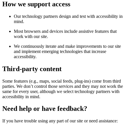
How we support access
Our technology partners design and test with accessibility in
mind.
Most browsers and devices include assistive features that
work with our site.
We continuously iterate and make improvements to our site
and implement emerging technologies that increase
accessibility.
Third-party content
Some features (e.g., maps, social feeds, plug-ins) come from third
parties. We don’t control those services and they may not work the
same for every user, although we select technology partners with
accessibility in mind.
Need help or have feedback?
If you have trouble using any part of our site or need assistance: