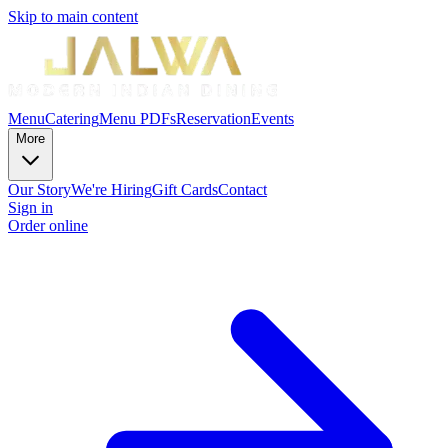
Skip to main content
Menu
Catering
Menu PDFs
Reservation
Events
More
Our Story
We're Hiring
Gift Cards
Contact
Sign in
Order online