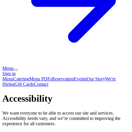
Menu
Sign in
Menu
Catering
Menu PDFs
Reservation
Events
Our Story
We're
Hiring
Gift Cards
Contact
Accessibility
We want everyone to be able to access our site and services.
Accessibility needs vary, and we’re committed to improving the
experience for all customers.