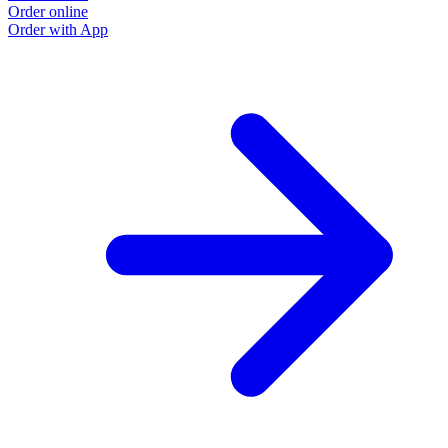
Order online
Order with App