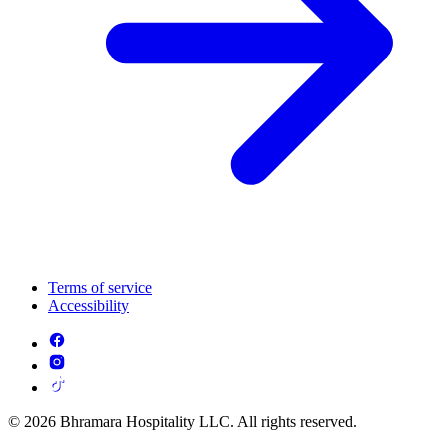
Terms of service
Accessibility
© 2026 Bhramara Hospitality LLC. All rights reserved.