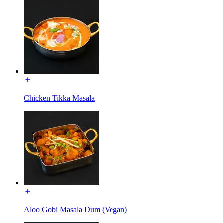
Chicken Tikka Masala
Aloo Gobi Masala Dum (Vegan)