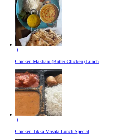
Chicken Makhani (Butter Chicken) Lunch
Chicken Tikka Masala Lunch Special