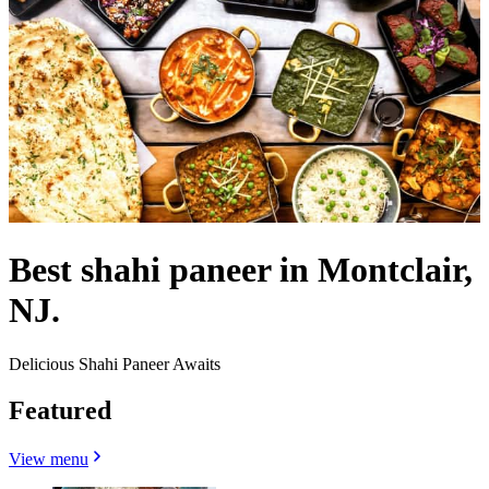
Best shahi paneer in Montclair,
NJ.
Delicious Shahi Paneer Awaits
Featured
View menu