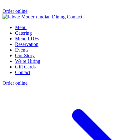
Order online
Menu
Catering
Menu PDFs
Reservation
Events
Our Story
We're Hiring
Gift Cards
Contact
Order online