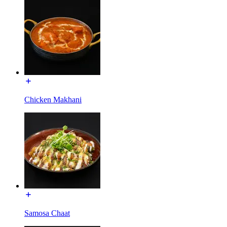
Chicken Makhani
Samosa Chaat