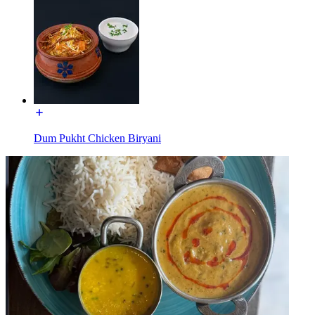
Dum Pukht Chicken Biryani