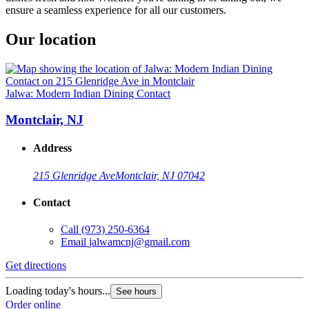
ensure a seamless experience for all our customers.
Our location
Jalwa: Modern Indian Dining Contact
Montclair, NJ
Address
215 Glenridge Ave
Montclair, NJ 07042
Contact
Call
(973) 250-6364
Email
jalwamcnj@gmail.com
Get directions
Loading today's hours...
See hours
Order online