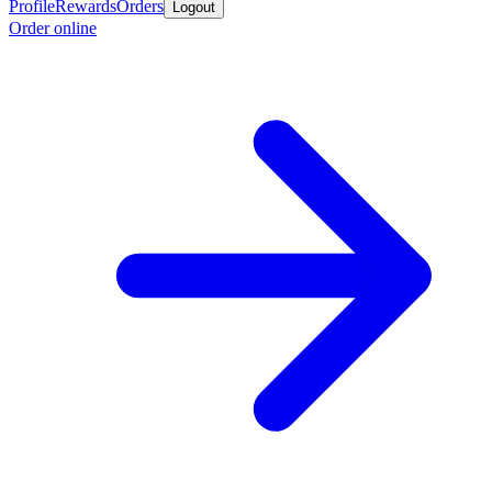
Profile
Rewards
Orders
Logout
Order online