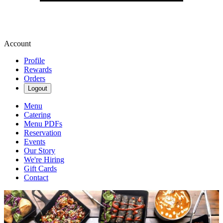
Account
Profile
Rewards
Orders
Logout
Menu
Catering
Menu PDFs
Reservation
Events
Our Story
We're Hiring
Gift Cards
Contact