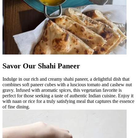
Savor Our Shahi Paneer
Indulge in our rich and creamy shahi paneer, a delightful dish that
combines soft paneer cubes with a luscious tomato and cashew nut
gravy. Infused with aromatic spices, this vegetarian favorite is
perfect for those seeking a taste of authentic Indian cuisine. Enjoy it
with naan or rice for a truly satisfying meal that captures the essence
of fine dining.