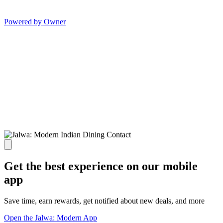
Powered by Owner
Get the best experience on our mobile
app
Save time, earn rewards, get notified about new deals, and more
Open the Jalwa: Modern App