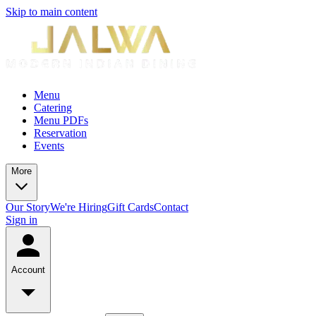
Skip to main content
Menu
Catering
Menu PDFs
Reservation
Events
More
Our Story
We're Hiring
Gift Cards
Contact
Sign in
Account