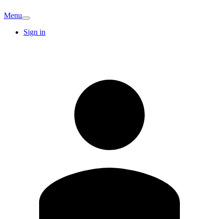
Menu
Sign in