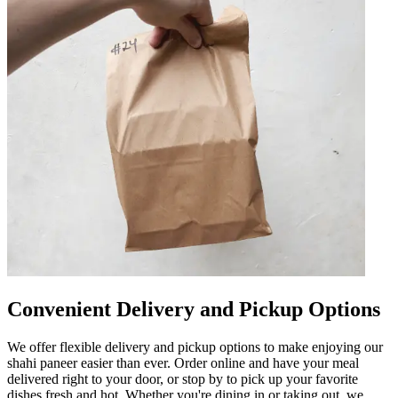
Convenient Delivery and Pickup Options
We offer flexible delivery and pickup options to make enjoying our
shahi paneer easier than ever. Order online and have your meal
delivered right to your door, or stop by to pick up your favorite
dishes fresh and hot. Whether you're dining in or taking out, we