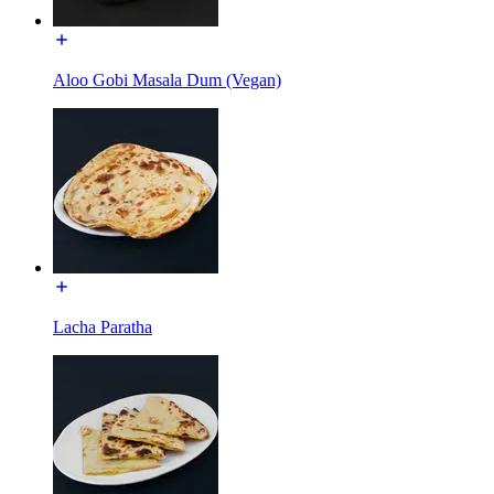
Aloo Gobi Masala Dum (Vegan)
Lacha Paratha