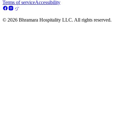
Terms of service
Accessibility
© 2026 Bhramara Hospitality LLC. All rights reserved.