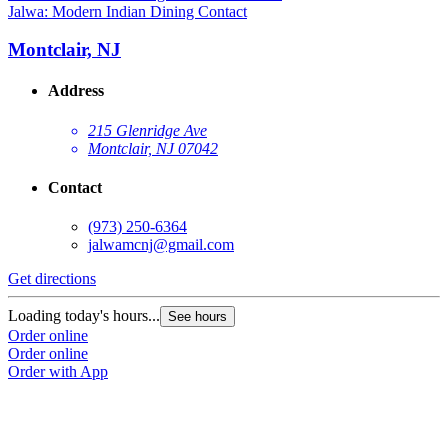
Jalwa: Modern Indian Dining Contact
Montclair, NJ
Address
215 Glenridge Ave
Montclair, NJ 07042
Contact
(973) 250-6364
jalwamcnj@gmail.com
Get directions
Loading today's hours...
See hours
Order online
Order online
Order with App