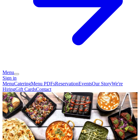
Menu
Sign in
Menu
Catering
Menu PDFs
Reservation
Events
Our Story
We're
Hiring
Gift Cards
Contact