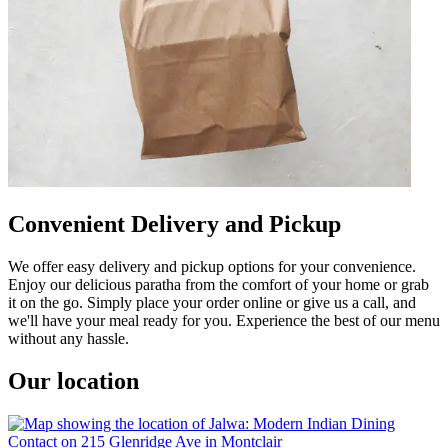
Convenient Delivery and Pickup
We offer easy delivery and pickup options for your convenience.
Enjoy our delicious paratha from the comfort of your home or grab
it on the go. Simply place your order online or give us a call, and
we'll have your meal ready for you. Experience the best of our menu
without any hassle.
Our location