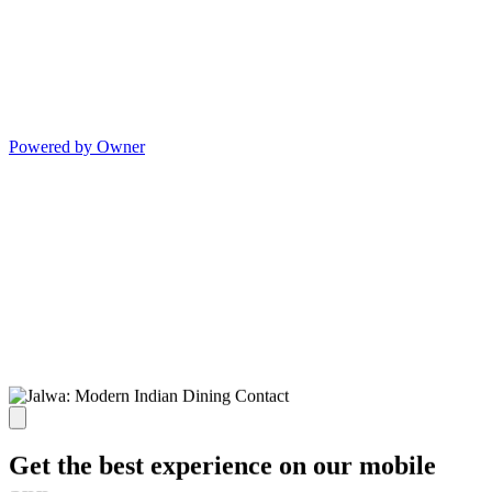
Powered by Owner
Get the best experience on our mobile