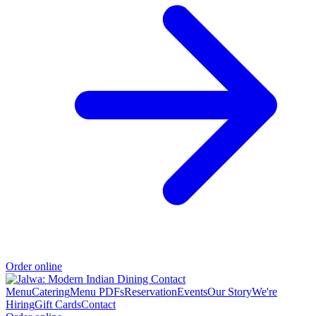
Order online
Menu
Catering
Menu PDFs
Reservation
Events
Our Story
We're
Hiring
Gift Cards
Contact