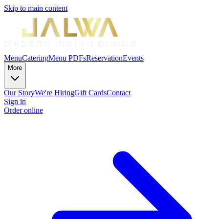
Skip to main content
Menu
Catering
Menu PDFs
Reservation
Events
More
Our Story
We're Hiring
Gift Cards
Contact
Sign in
Order online