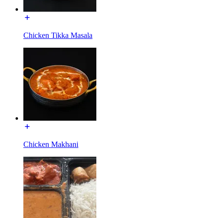
Chicken Tikka Masala
Chicken Makhani