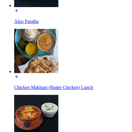
Aloo Paratha
Chicken Makhani (Butter Chicken) Lunch