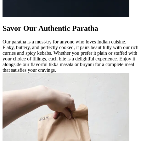
Savor Our Authentic Paratha
Our paratha is a must-try for anyone who loves Indian cuisine.
Flaky, buttery, and perfectly cooked, it pairs beautifully with our rich
curries and spicy kebabs. Whether you prefer it plain or stuffed with
your choice of fillings, each bite is a delightful experience. Enjoy it
alongside our flavorful tikka masala or biryani for a complete meal
that satisfies your cravings.