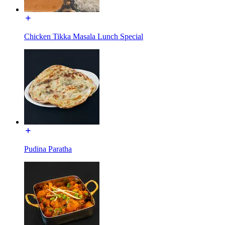
Chicken Tikka Masala Lunch Special
Pudina Paratha