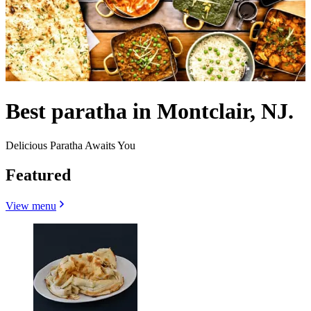
Best paratha in Montclair, NJ.
Delicious Paratha Awaits You
Featured
View menu