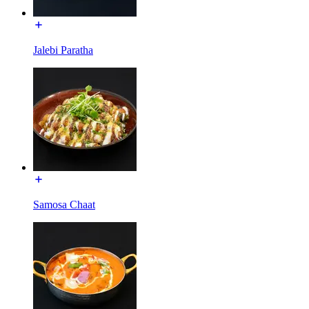
Jalebi Paratha
Samosa Chaat