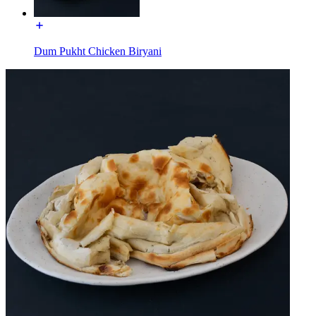
Dum Pukht Chicken Biryani