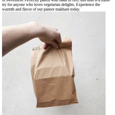
try for anyone who loves vegetarian delights. Experience the
warmth and flavor of our paneer makhani today.