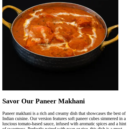
Savor Our Paneer Makhani
Paneer makhani is a rich and creamy dish that showcases the best of
Indian cuisine. Our version features soft paneer cubes simmered in a
luscious tomato-based sauce, infused with aromatic spices and a hint
of sweetness. Perfectly paired with naan or rice, this dish is a must-