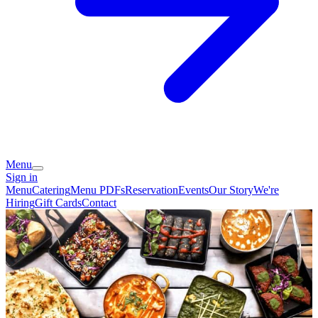
Menu
Sign in
Menu
Catering
Menu PDFs
Reservation
Events
Our Story
We're
Hiring
Gift Cards
Contact