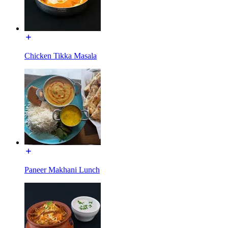
Chicken Tikka Masala
Paneer Makhani Lunch