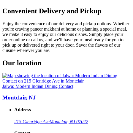
Convenient Delivery and Pickup
Enjoy the convenience of our delivery and pickup options. Whether
you're craving paneer makhani at home or planning a special meal,
we make it easy to enjoy our delicious dishes. Simply place your
order online or call us, and we'll have your meal ready for you to
pick up or delivered right to your door. Savor the flavors of our
cuisine wherever you are.
Our location
Jalwa: Modern Indian Dining Contact
Montclair, NJ
Address
215 Glenridge Ave
Montclair, NJ 07042