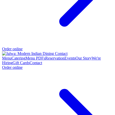
Order online
Menu
Catering
Menu PDFs
Reservation
Events
Our Story
We're
Hiring
Gift Cards
Contact
Order online