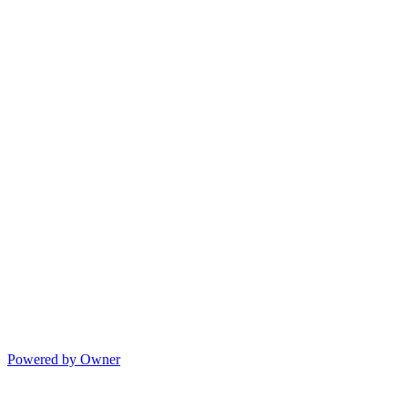
Powered by Owner