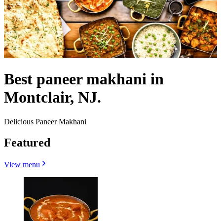
Best paneer makhani in
Montclair, NJ.
Delicious Paneer Makhani
Featured
View menu