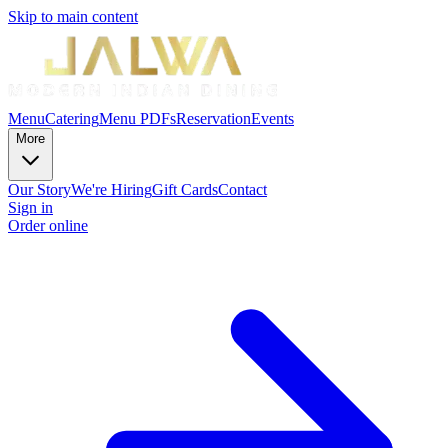
Skip to main content
Menu
Catering
Menu PDFs
Reservation
Events
More
Our Story
We're Hiring
Gift Cards
Contact
Sign in
Order online