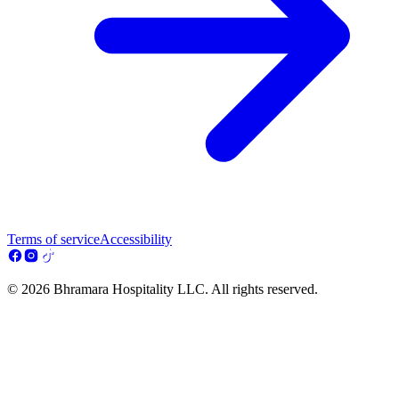
Terms of service
Accessibility
© 2026 Bhramara Hospitality LLC. All rights reserved.