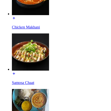
Chicken Makhani
Samosa Chaat