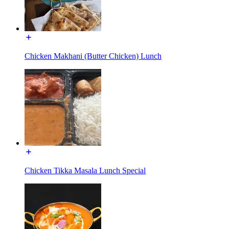
Chicken Makhani (Butter Chicken) Lunch
Chicken Tikka Masala Lunch Special