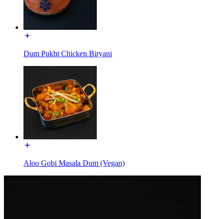
Dum Pukht Chicken Biryani
Aloo Gobi Masala Dum (Vegan)