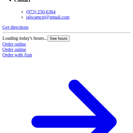
Contact
(973) 250-6364
jalwamcnj@gmail.com
Get directions
Loading today's hours...
See hours
Order online
Order online
Order with App