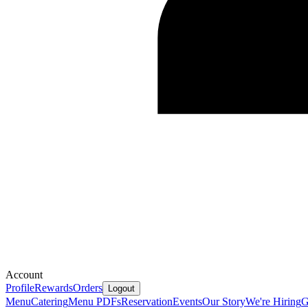
Account
Profile
Rewards
Orders
Logout
Menu
Catering
Menu PDFs
Reservation
Events
Our Story
We're Hiring
G