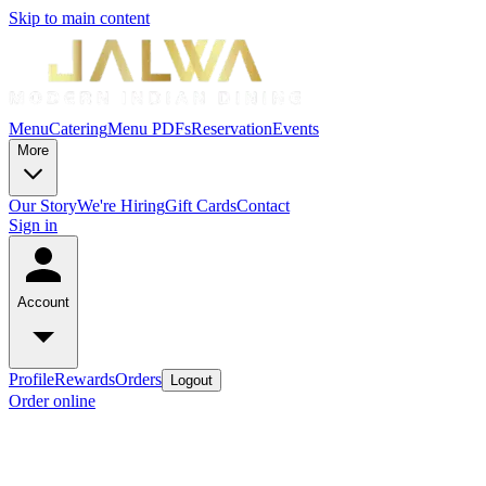
Skip to main content
Menu
Catering
Menu PDFs
Reservation
Events
More
Our Story
We're Hiring
Gift Cards
Contact
Sign in
Account
Profile
Rewards
Orders
Logout
Order online