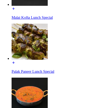
Malai Kofta Lunch Special
Palak Paneer Lunch Special