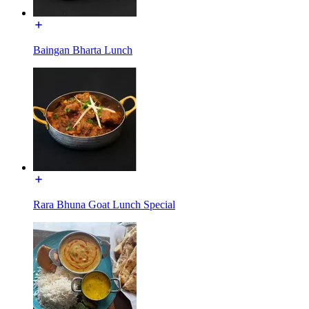
Baingan Bharta Lunch
Rara Bhuna Goat Lunch Special