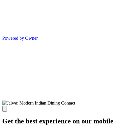
Powered by Owner
Get the best experience on our mobile