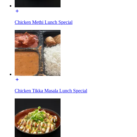
Chicken Methi Lunch Special
Chicken Tikka Masala Lunch Special