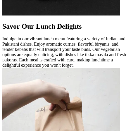
Savor Our Lunch Delights
Indulge in our vibrant lunch menu featuring a variety of Indian and
Pakistani dishes. Enjoy aromatic curries, flavorful biryanis, and
tender kebabs that will transport your taste buds. Our vegetarian
options are equally enticing, with dishes like tikka masala and fresh
pakoras. Each meal is crafted with care, making lunchtime a
delightful experience you won't forget.