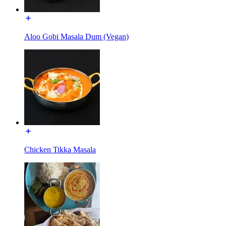
Aloo Gobi Masala Dum (Vegan)
Chicken Tikka Masala