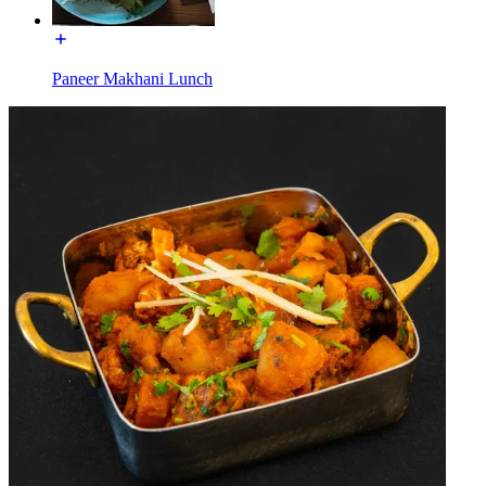
Paneer Makhani Lunch