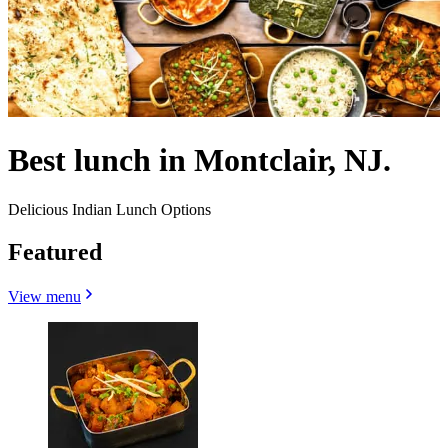
Best lunch in Montclair, NJ.
Delicious Indian Lunch Options
Featured
View menu