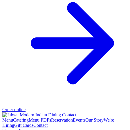
Order online
Menu
Catering
Menu PDFs
Reservation
Events
Our Story
We're
Hiring
Gift Cards
Contact