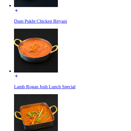
Dum Pukht Chicken Biryani
Lamb Rogan Josh Lunch Special