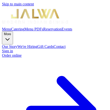
Skip to main content
Menu
Catering
Menu PDFs
Reservation
Events
More
Our Story
We're Hiring
Gift Cards
Contact
Sign in
Order online