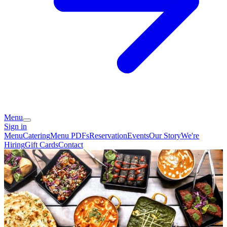
Menu
Sign in
Menu
Catering
Menu PDFs
Reservation
Events
Our Story
We're
Hiring
Gift Cards
Contact