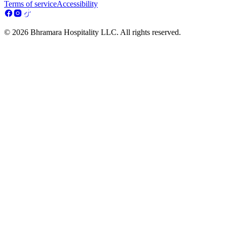
Terms of service
Accessibility
© 2026 Bhramara Hospitality LLC. All rights reserved.