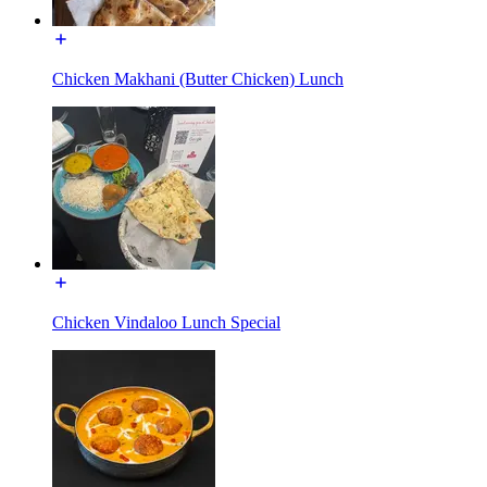
Chicken Makhani (Butter Chicken) Lunch
Chicken Vindaloo Lunch Special