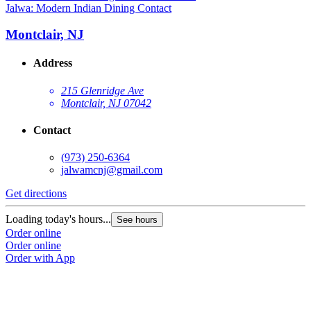
Jalwa: Modern Indian Dining Contact
Montclair, NJ
Address
215 Glenridge Ave
Montclair, NJ 07042
Contact
(973) 250-6364
jalwamcnj@gmail.com
Get directions
Loading today's hours...
See hours
Order online
Order online
Order with App