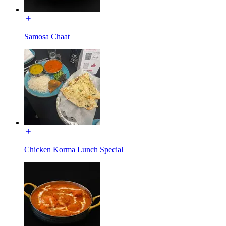
Samosa Chaat
Chicken Korma Lunch Special