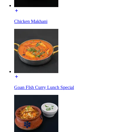
Chicken Makhani
Goan FIsh Curry Lunch Special