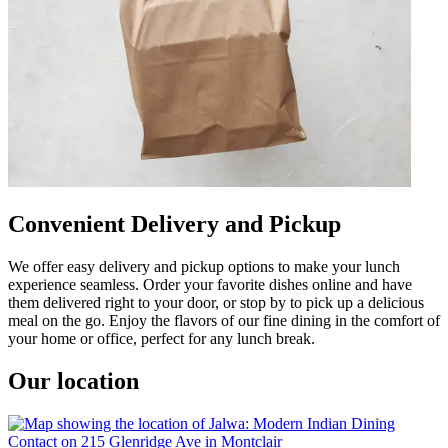
Convenient Delivery and Pickup
We offer easy delivery and pickup options to make your lunch
experience seamless. Order your favorite dishes online and have
them delivered right to your door, or stop by to pick up a delicious
meal on the go. Enjoy the flavors of our fine dining in the comfort of
your home or office, perfect for any lunch break.
Our location