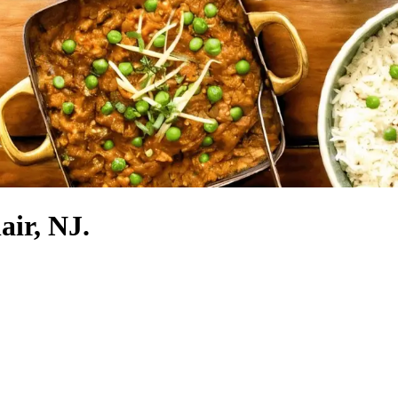
air, NJ.