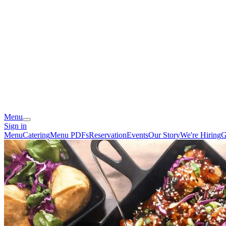
Menu
Sign in
Menu
Catering
Menu PDFs
Reservation
Events
Our Story
We're Hiring
G