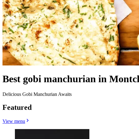
Best gobi manchurian in Montcl
Delicious Gobi Manchurian Awaits
Featured
View menu