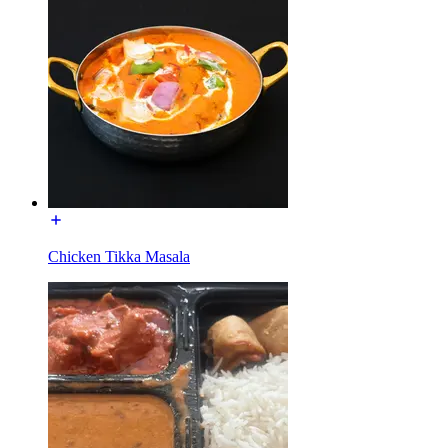
Chicken Tikka Masala