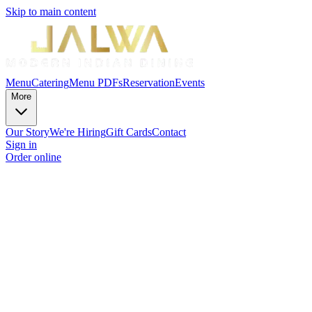
Skip to main content
Menu
Catering
Menu PDFs
Reservation
Events
More
Our Story
We're Hiring
Gift Cards
Contact
Sign in
Order online