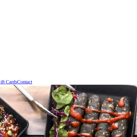
ift Cards
Contact