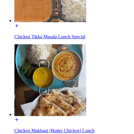
Chicken Tikka Masala Lunch Special
Chicken Makhani (Butter Chicken) Lunch