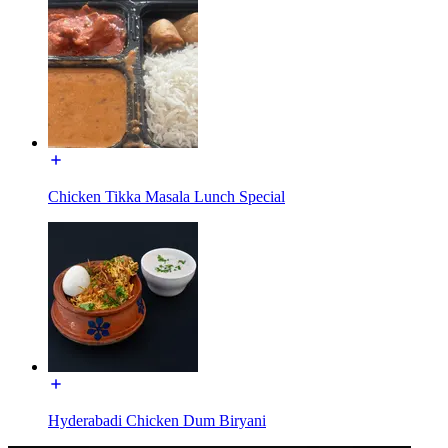
Chicken Tikka Masala Lunch Special
Hyderabadi Chicken Dum Biryani