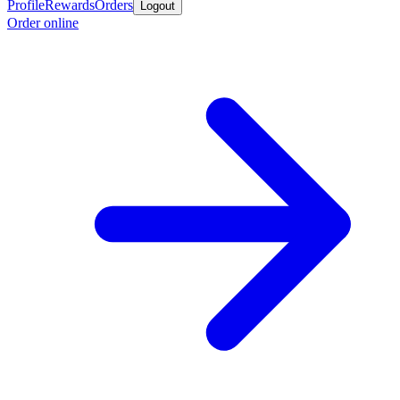
Profile
Rewards
Orders
Logout
Order online