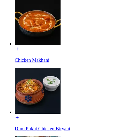
Chicken Makhani
Dum Pukht Chicken Biryani