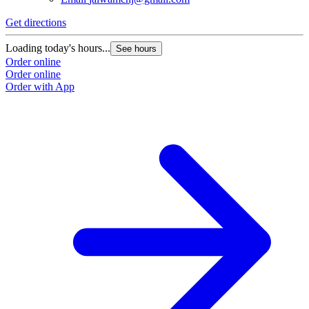
Get directions
Loading today's hours...
See hours
Order online
Order online
Order with App