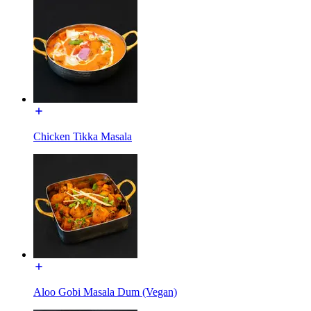
Chicken Tikka Masala
Aloo Gobi Masala Dum (Vegan)