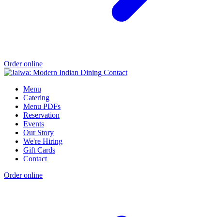
Order online
Menu
Catering
Menu PDFs
Reservation
Events
Our Story
We're Hiring
Gift Cards
Contact
Order online