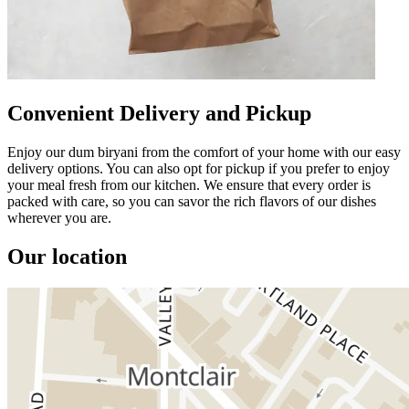
Convenient Delivery and Pickup
Enjoy our dum biryani from the comfort of your home with our easy
delivery options. You can also opt for pickup if you prefer to enjoy
your meal fresh from our kitchen. We ensure that every order is
packed with care, so you can savor the rich flavors of our dishes
wherever you are.
Our location