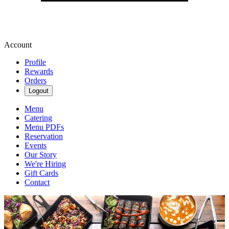
Account
Profile
Rewards
Orders
Logout
Menu
Catering
Menu PDFs
Reservation
Events
Our Story
We're Hiring
Gift Cards
Contact