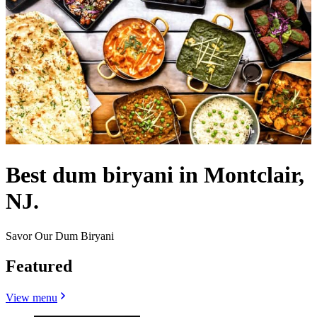
Best dum biryani in Montclair,
NJ.
Savor Our Dum Biryani
Featured
View menu