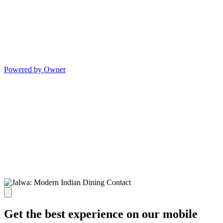
Powered by Owner
Get the best experience on our mobile