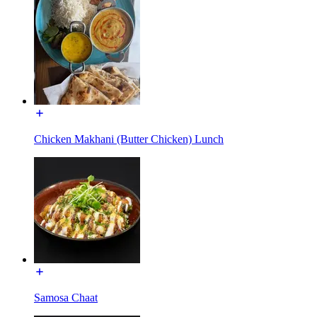
Chicken Makhani (Butter Chicken) Lunch
Samosa Chaat