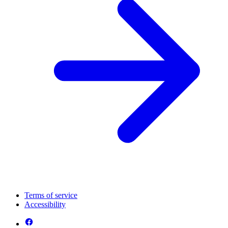
Terms of service
Accessibility