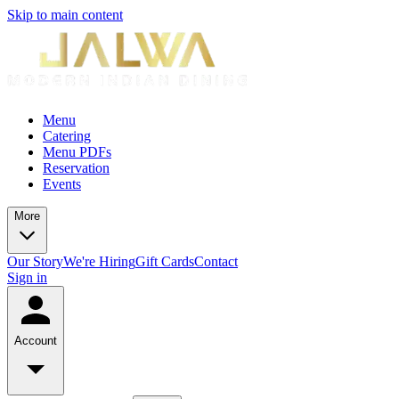
Skip to main content
Menu
Catering
Menu PDFs
Reservation
Events
More
Our Story
We're Hiring
Gift Cards
Contact
Sign in
Account