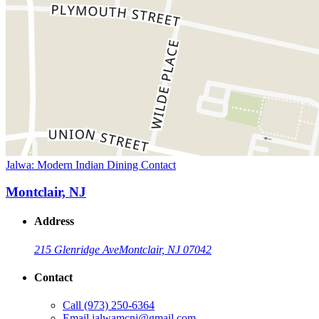
Jalwa: Modern Indian Dining Contact
Montclair, NJ
Address
215 Glenridge Ave
Montclair, NJ 07042
Contact
Call
(973) 250-6364
Email
jalwamcnj@gmail.com