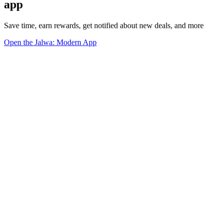
app
Save time, earn rewards, get notified about new deals, and more
Open the Jalwa: Modern App