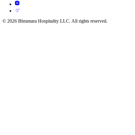
© 2026 Bhramara Hospitality LLC. All rights reserved.