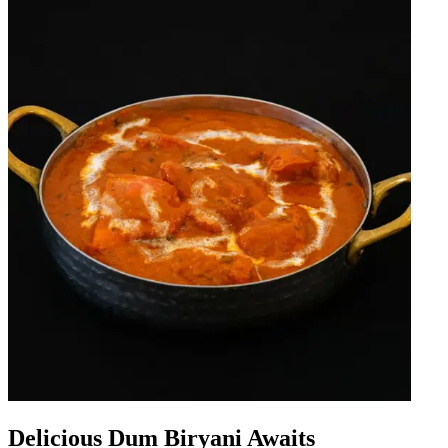
Delicious Dum Biryani Awaits