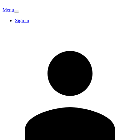
Menu
Sign in