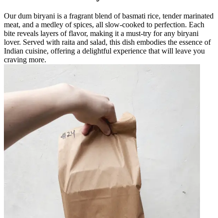
Our dum biryani is a fragrant blend of basmati rice, tender marinated
meat, and a medley of spices, all slow-cooked to perfection. Each
bite reveals layers of flavor, making it a must-try for any biryani
lover. Served with raita and salad, this dish embodies the essence of
Indian cuisine, offering a delightful experience that will leave you
craving more.