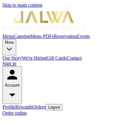
Skip to main content
Menu
Catering
Menu PDFs
Reservation
Events
More
Our Story
We're Hiring
Gift Cards
Contact
Sign in
Account
Profile
Rewards
Orders
Logout
Order online