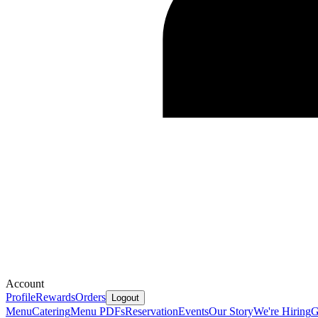
Account
Profile
Rewards
Orders
Logout
Menu
Catering
Menu PDFs
Reservation
Events
Our Story
We're Hiring
G